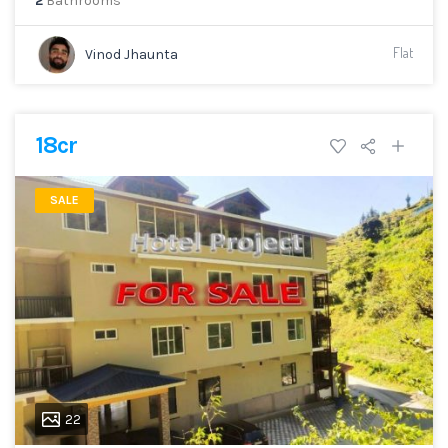
2
Bathrooms
Flat
Vinod Jhaunta
18cr
SALE
22