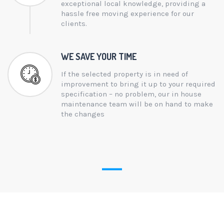
exceptional local knowledge, providing a
hassle free moving experience for our
clients.
WE SAVE YOUR TIME
If the selected property is in need of
improvement to bring it up to your required
specification – no problem, our in house
maintenance team will be on hand to make
the changes