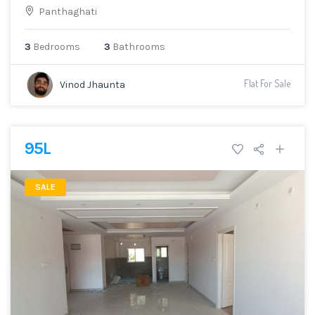
Panthaghati
3
Bedrooms
3
Bathrooms
Flat For Sale
Vinod Jhaunta
95L
SALE