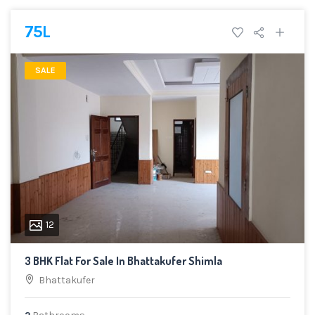
75L
SALE
12
3 BHK Flat For Sale In Bhattakufer Shimla
Bhattakufer