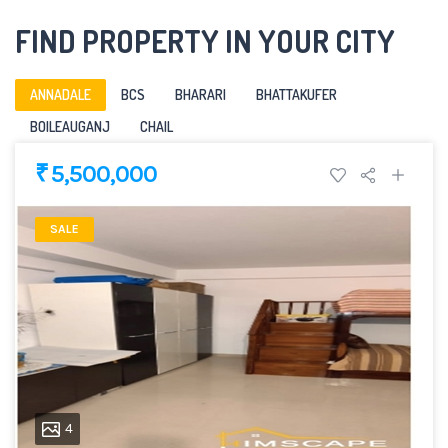
FIND PROPERTY IN YOUR CITY
ANNADALE
BCS
BHARARI
BHATTAKUFER
BOILEAUGANJ
CHAIL
₹ 5,500,000
SALE
4