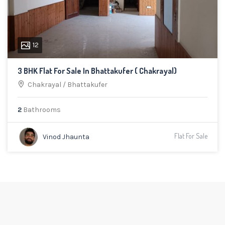
12
3 BHK Flat For Sale In Bhattakufer ( Chakrayal)
Chakrayal
/
Bhattakufer
2
Bathrooms
Flat For Sale
Vinod Jhaunta