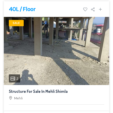
40L / Floor
SALE
2
Structure For Sale In Mehli Shimla
Mehli