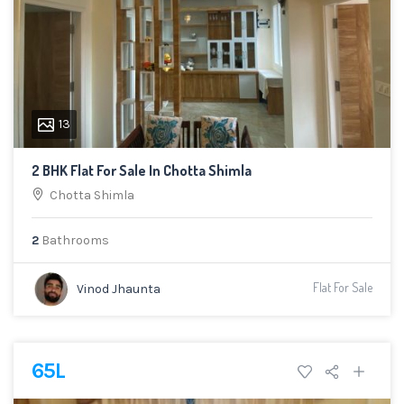
13
2 BHK Flat For Sale In Chotta Shimla
Chotta Shimla
2
Bathrooms
Flat For Sale
Vinod Jhaunta
65L