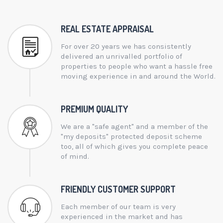
REAL ESTATE APPRAISAL
For over 20 years we has consistently
delivered an unrivalled portfolio of
properties to people who want a hassle free
moving experience in and around the World.
PREMIUM QUALITY
We are a "safe agent" and a member of the
"my deposits" protected deposit scheme
too, all of which gives you complete peace
of mind.
FRIENDLY CUSTOMER SUPPORT
Each member of our team is very
experienced in the market and has