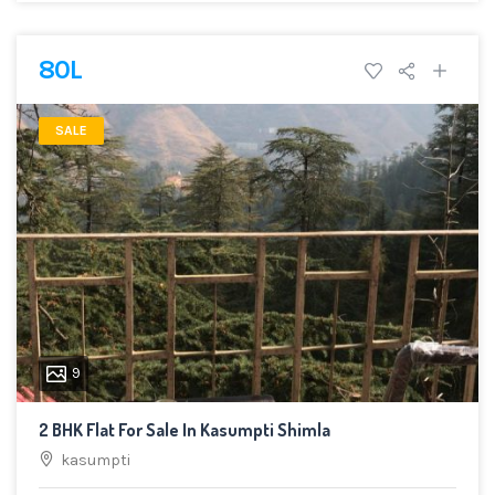
80L
SALE
9
2 BHK Flat For Sale In Kasumpti Shimla
kasumpti