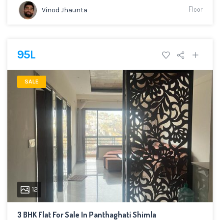
Floor
Vinod Jhaunta
95L
SALE
12
3 BHK Flat For Sale In Panthaghati Shimla