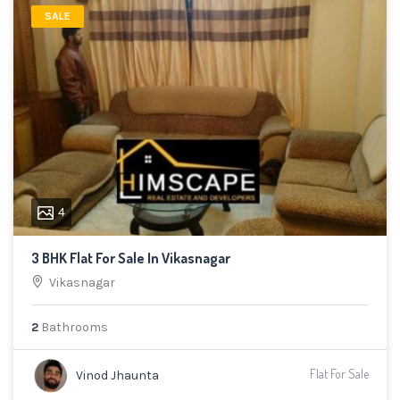
SALE
4
3 BHK Flat For Sale In Vikasnagar
Vikasnagar
2
Bathrooms
Flat For Sale
Vinod Jhaunta