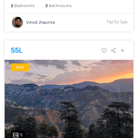
2
Bedrooms
2
Bathrooms
Flat For Sale
Vinod Jhaunta
55L
SALE
5