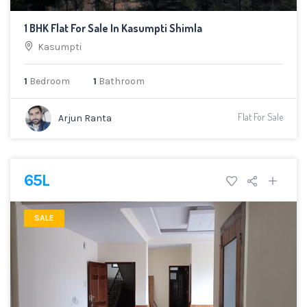
1 BHK Flat For Sale In Kasumpti Shimla
Kasumpti
1
Bedroom
1
Bathroom
Flat For Sale
Arjun Ranta
65L
SALE