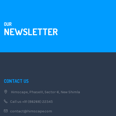
OUR
NEWSLETTER
CONTACT US
Himscape, PhaseIII, Sector-6, New Shimla
Call us +91 (86268) 22345
contact@himscape.com