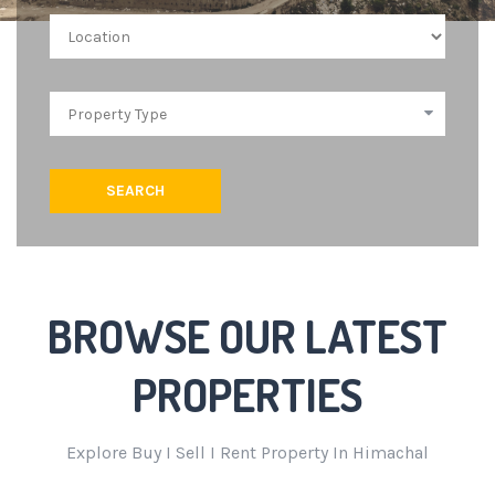
SEARCH
BROWSE OUR LATEST
PROPERTIES
Explore Buy I Sell I Rent Property In Himachal