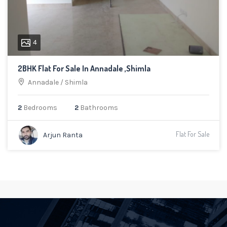
4
2BHK Flat For Sale In Annadale ,Shimla
Annadale
/
Shimla
2
Bedrooms
2
Bathrooms
Flat For Sale
Arjun Ranta