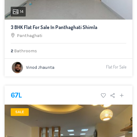
14
3 BHK Flat For Sale In Panthaghati Shimla
Panthaghati
2
Bathrooms
Flat For Sale
Vinod Jhaunta
67L
SALE