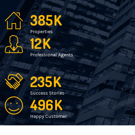
385
K
Properties
12
K
Professional Agents
235
K
Success Stories
496
K
Happy Customer