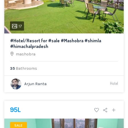
17
#Hotel/Resort for #sale #Mashobra #shimla
#himachalpradesh
mashobra
35
Bathrooms
Hotel
Arjun Ranta
95L
SALE