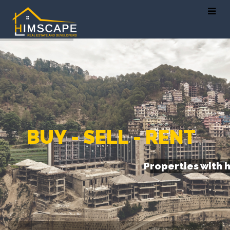
B
U
Y
-
S
E
L
L
-
R
E
N
T
Properties with 