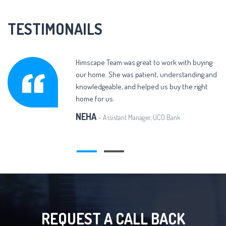
TESTIMONAILS
Himscape Team was great to work with buying
our home. She was patient, understanding and
knowledgeable, and helped us buy the right
home for us.
NEHA
- Assistant Manager, UCO Bank
REQUEST A CALL BACK