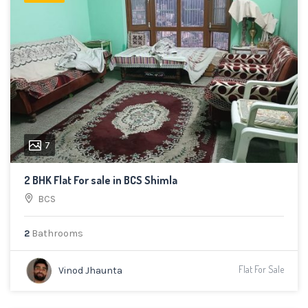
7
2 BHK Flat For sale in BCS Shimla
BCS
2
Bathrooms
Flat For Sale
Vinod Jhaunta