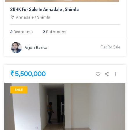
2BHK For Sale In Annadale , Shimla
Annadale
/
Shimla
2
Bedrooms
2
Bathrooms
Flat For Sale
Arjun Ranta
₹ 5,500,000
SALE