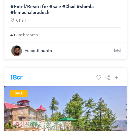
#Hotel/Resort for #sale #Chail #shimla
#himachalpradesh
Chail
43
Bathrooms
Hotel
Vinod Jhaunta
18cr
SALE