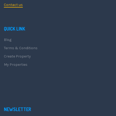
Contact us
QUICK LINK
Blog
Terms & Conditions
Create Property
My Properties
NEWSLETTER