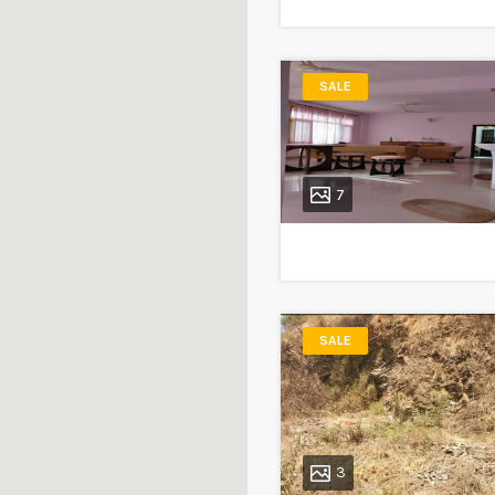
SALE
7
SALE
3