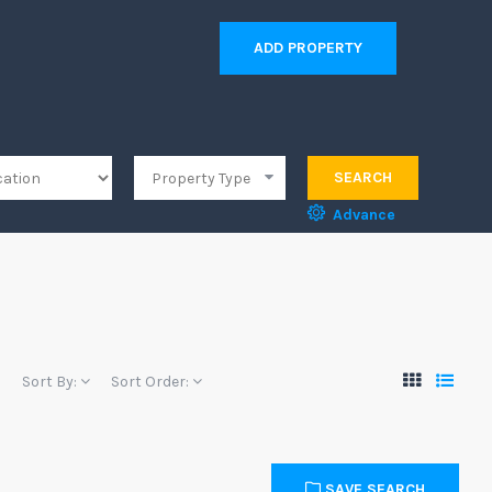
ADD PROPERTY
SEARCH
Advance
Sort By:
Sort Order:
SAVE SEARCH