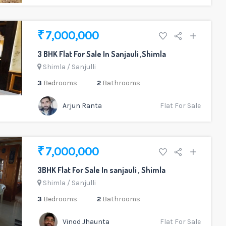
₹ 7,000,000
3 BHK Flat For Sale In Sanjauli ,Shimla
Shimla
/
Sanjulli
3
Bedrooms
2
Bathrooms
Arjun Ranta
Flat For Sale
₹ 7,000,000
3BHK Flat For Sale In sanjauli , Shimla
Shimla
/
Sanjulli
3
Bedrooms
2
Bathrooms
Vinod Jhaunta
Flat For Sale