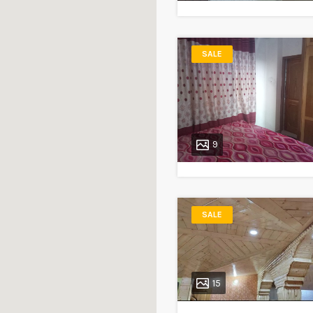
SALE
9
SALE
15