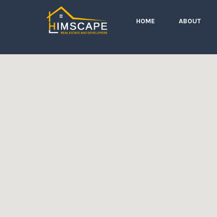
HOME
ABOUT