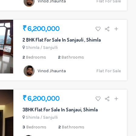
Vinod Jhaunta
Flat For Sale
₹ 6,200,000
2 BHK Flat For Sale In Sanjauli , Shimla
Shimla
/
Sanjulli
2
Bedrooms
2
Bathrooms
Vinod Jhaunta
Flat For Sale
₹ 6,200,000
3BHK Flat For Sale In Sanjaui, Shimla
Shimla
/
Sanjulli
3
Bedrooms
2
Bathrooms