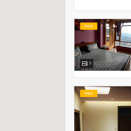
SALE
7
SALE