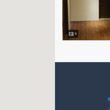
11
Posts
pagination
QUICK LINK
Blog
S