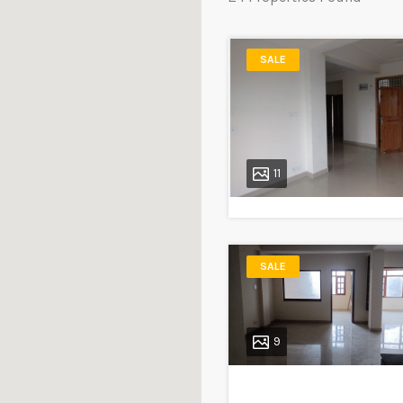
SALE
11
SALE
9