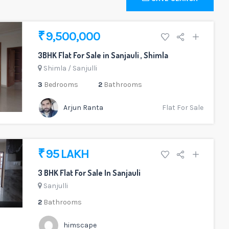
₹ 9,500,000
3BHK Flat For Sale in Sanjauli , Shimla
Shimla
/
Sanjulli
3
Bedrooms
2
Bathrooms
Arjun Ranta
Flat For Sale
₹ 95 LAKH
3 BHK Flat For Sale In Sanjauli
Sanjulli
2
Bathrooms
himscape