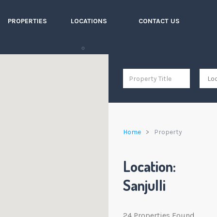
PROPERTIES
LOCATIONS
CONTACT US
Shimla
Home
Property
Location:
Sanjulli
24 Properties Found