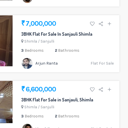
₹ 7,000,000
3BHK Flat For Sale In Sanjauli Shimla
Shimla
/
Sanjulli
3
Bedrooms
2
Bathrooms
Arjun Ranta
Flat For Sale
₹ 6,600,000
3BHK Flat For Sale in Sanjauli, Shimla
Shimla
/
Sanjulli
3
Bedrooms
2
Bathrooms