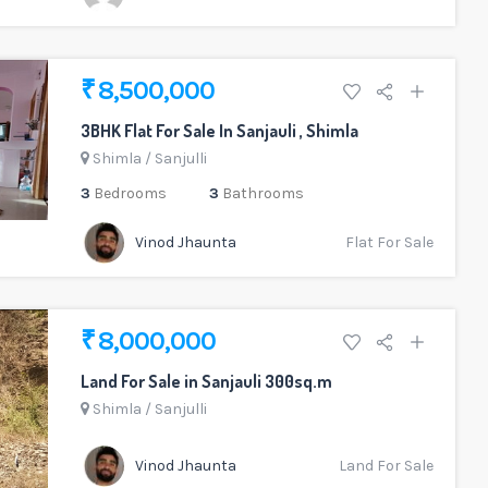
₹ 8,500,000
3BHK Flat For Sale In Sanjauli , Shimla
Shimla
/
Sanjulli
3
Bedrooms
3
Bathrooms
Vinod Jhaunta
Flat For Sale
₹ 8,000,000
Land For Sale in Sanjauli 300sq.m
Shimla
/
Sanjulli
Vinod Jhaunta
Land For Sale